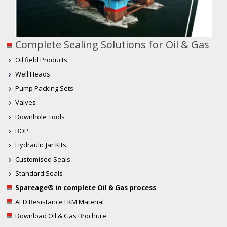
Complete Sealing Solutions for Oil & Gas
Oil field Products
Well Heads
Pump Packing Sets
Valves
Downhole Tools
BOP
Hydraulic Jar Kits
Customised Seals
Standard Seals
Spareage® in complete Oil & Gas process
AED Resistance FKM Material
Download Oil & Gas Brochure