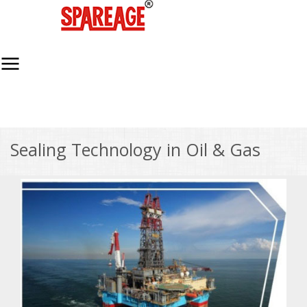
Sealing Technology in Oil & Gas