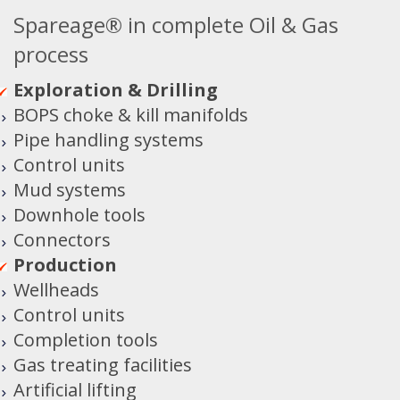
Spareage® in complete Oil & Gas
process
Exploration & Drilling
BOPS choke & kill manifolds
Pipe handling systems
Control units
Mud systems
Downhole tools
Connectors
Production
Wellheads
Control units
Completion tools
Gas treating facilities
Artificial lifting