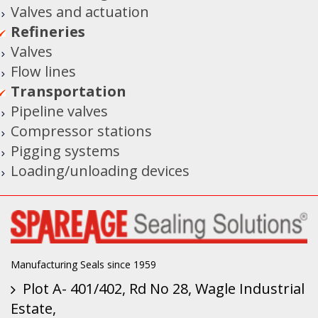
Valves and actuation
Refineries
Valves
Flow lines
Transportation
Pipeline valves
Compressor stations
Pigging systems
Loading/unloading devices
Manufacturing Seals since 1959
Plot A- 401/402, Rd No 28, Wagle Industrial
Estate,