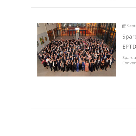
Sept
Spar
EPT
Spare
Convent