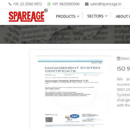
+91 22 2580 0972
+91 9820990066
sales@spareage.in
SECTORS
ABOUT 
PRODUCTS
Marc
ISO 
We ar
succes
9001:
Syste
change
with th