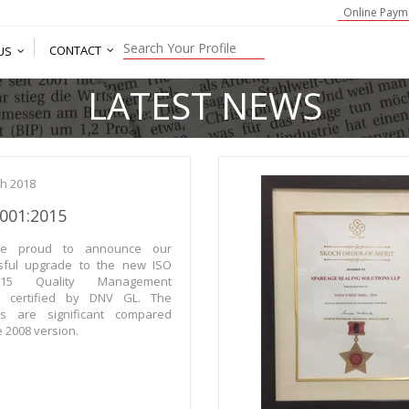
Online Paym
CONTACT
US
LATEST NEWS
h 2018
9001:2015
e proud to announce our
sful upgrade to the new ISO
2015 Quality Management
m certified by DNV GL. The
s are significant compared
e 2008 version.