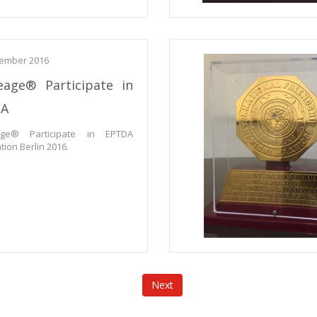
ember 2016
eage® Participate in
DA
age® Participate in EPTDA
ion Berlin 2016.
Next