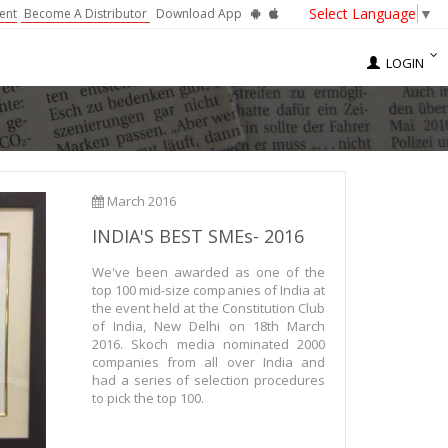
Select Language
▼
ent
Become A Distributor
Download App
LOGIN
March 2016
INDIA'S BEST SMEs- 2016
We've been awarded as one of the
top 100 mid-size companies of India at
the event held at the Constitution Club
of India, New Delhi on 18th March
2016. Skoch media nominated 2000
companies from all over India and
had a series of selection procedures
to pick the top 100.