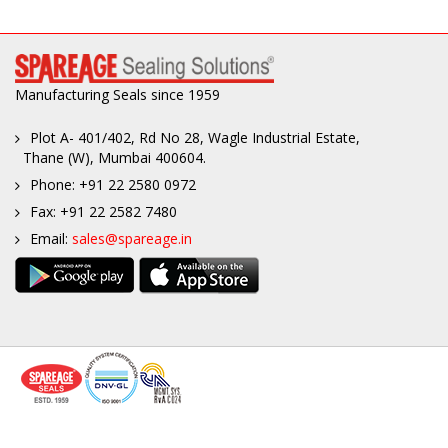
Manufacturing Seals since 1959
Plot A- 401/402, Rd No 28, Wagle Industrial Estate,
Thane (W), Mumbai 400604.
Phone: +91 22 2580 0972
Fax: +91 22 2582 7480
Email:
sales@spareage.in