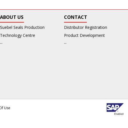
ABOUT US
CONTACT
Suebel Seals Production
Distributor Registration
Technology Centre
Product Development
...
...
Of Use