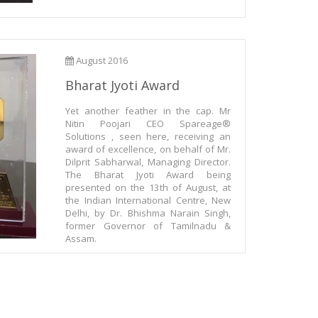
August 2016
Bharat Jyoti Award
Yet another feather in the cap. Mr
Nitin Poojari CEO Spareage®
Solutions , seen here, receiving an
award of excellence, on behalf of Mr.
Dilprit Sabharwal, Managing Director.
The Bharat Jyoti Award being
presented on the 13th of August, at
the Indian International Centre, New
Delhi, by Dr. Bhishma Narain Singh,
former Governor of Tamilnadu &
Assam.