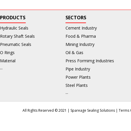
PRODUCTS
SECTORS
Hydraulic Seals
Cement Industry
Rotary Shaft Seals
Food & Pharma
Pneumatic Seals
Mining Industry
O Rings
Oil & Gas
Material
Press Formimg Industries
...
Pipe Industry
Power Plants
Steel Plants
...
All Rights Reserved © 2021 | Spareage Sealing Solutions |
Terms 